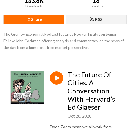
133.6K
18
Downloads
Episodes
Share
RSS
The Grumpy Economist Podcast features Hoover Institution Senior 
Fellow John Cochrane offering analysis and commentary on the news of 
the day from a humorous free-market perspective.
The Future Of
Cities. A
Conversation
With Harvard’s
Ed Glaeser
Oct 28, 2020
Does Zoom mean we all work from