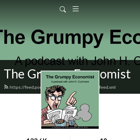
The Grumpy Economist
https://feed.podbean.com/grumpyeconomist/feed.xml