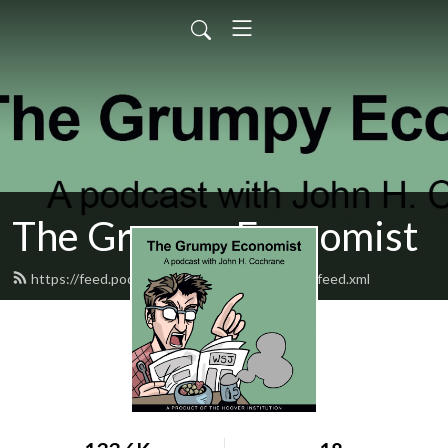
The Grumpy Economist
https://feed.podbean.com/grumpyeconomist/feed.xml