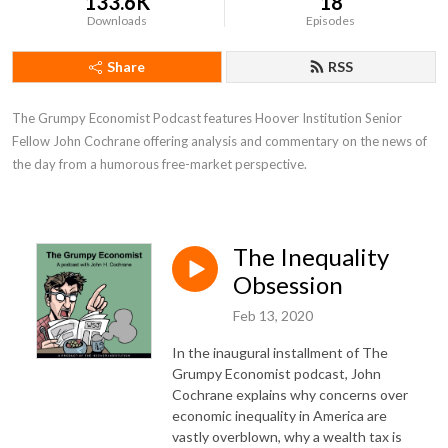
133.6K
18
Downloads
Episodes
Share
RSS
The Grumpy Economist Podcast features Hoover Institution Senior 
Fellow John Cochrane offering analysis and commentary on the news of 
the day from a humorous free-market perspective.
The Inequality
Obsession
Feb 13, 2020
In the inaugural installment of The
Grumpy Economist podcast, John
Cochrane explains why concerns over
economic inequality in America are
vastly overblown, why a wealth tax is